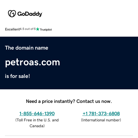
Excellent
4.5 out of 5
The domain name
petroas.com
is for sale!
Need a price instantly? Contact us now.
1-855-646-1390
+1 781-373-6808
(
Toll Free in the U.S. and
(
International number
)
Canada
)