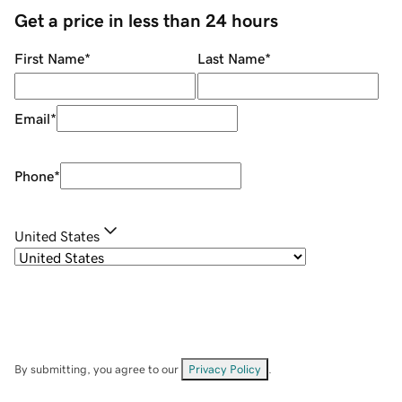
Get a price in less than 24 hours
First Name
*
Last Name
*
Email
*
Phone
*
United States
By submitting, you agree to our
Privacy Policy
.