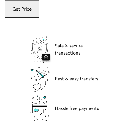
Get Price
Safe & secure
transactions
Fast & easy transfers
Hassle free payments